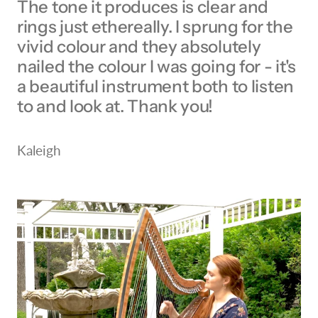
The tone it produces is clear and
rings just ethereally. I sprung for the
vivid colour and they absolutely
nailed the colour I was going for - it's
a beautiful instrument both to listen
to and look at. Thank you!
Kaleigh