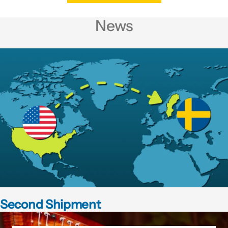
News
Second Shipment