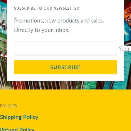
SUBSCRIBE TO OUR NEWSLETTER
Promotions, new products and sales.
Directly to your inbox.
Your
SUBSCRIBE
POLICIES
Shipping Policy
Refund Policy