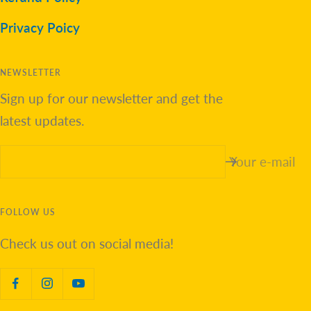
Privacy Poicy
NEWSLETTER
Sign up for our newsletter and get the
latest updates.
Your e-mail
FOLLOW US
Check us out on social media!