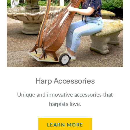
Harp Accessories
Unique and innovative accessories that
harpists love.
LEARN MORE