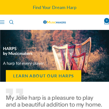
Skip
Find Your Dream Harp
to
content
0
Navigation
Musicmakers
LEARN ABOUT OUR HARPS
My Jolie harp is a pleasure to play
and a beautiful addition to my home.